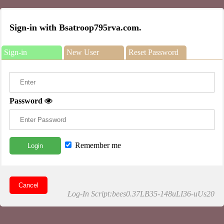
Sign-in with Bsatroop795rva.com.
Sign-in
New User
Reset Password
Password
Remember me
Login
Cancel
Log-In Script:bees0.37LB35-148uLI36-uUs20