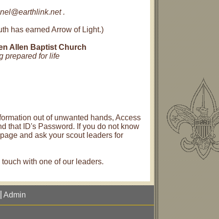
nel@earthlink.net .
th has earned Arrow of Light.)
len Allen Baptist Church
 prepared for life
 information out of unwanted hands, Access
nd that ID's Password. If you do not know
e page and ask your scout leaders for
n touch with one of our leaders.
Admin