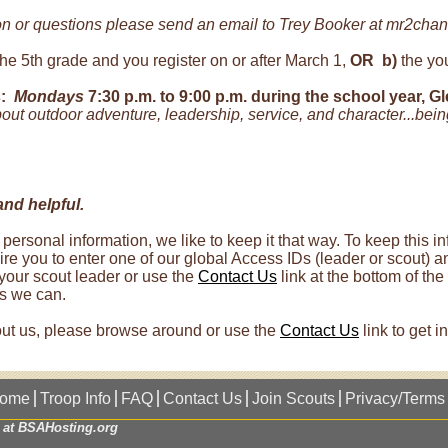
on or questions please send an email to Trey Booker at mr2chan
the 5th grade and you register on or after March 1,
OR
b)
the you
:
Mondays
7:30 p.m. to 9:00 p.m. during the school year, G
ut outdoor adventure, leadership, service, and character...being
and helpful.
 personal information, we like to keep it that way. To keep this
re you to enter one of our global Access IDs (leader or scout) a
our scout leader or use the
Contact Us
link at the bottom of th
as we can.
bout us, please browse around or use the
Contact Us
link to get i
ome
Troop Info
FAQ
Contact Us
Join Scouts
Privacy/Terms
 at
BSAHosting.org