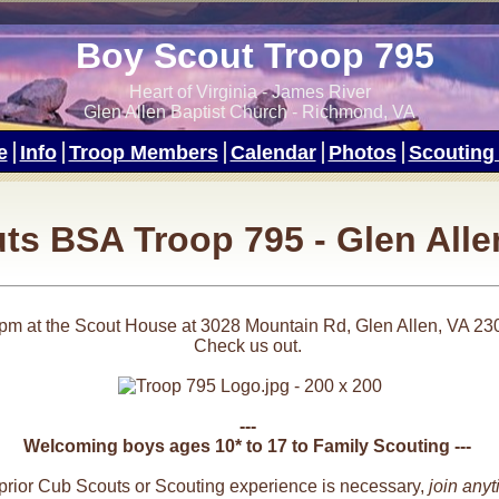
Boy Scout Troop 795
Heart of Virginia
-
James River
Glen Allen Baptist Church
- Richmond, VA
e
Info
Troop Members
Calendar
Photos
Scouting
ts BSA Troop 795 - Glen Alle
pm at the Scout House at 3028 Mountain Rd, Glen Allen, VA 2
Check us out.
---
Welcoming boys ages 10* to 17 to Family Scouting ---
prior Cub Scouts or Scouting experience is necessary,
join anyt