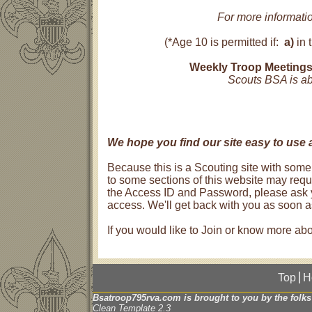
For more informati
(*Age 10 is permitted if:
a)
in 
Weekly Troop Meetings
Scouts BSA is abo
We hope you find our site easy to use 
Because this is a Scouting site with some
to some sections of this website may requi
the Access ID and Password, please ask y
access. We'll get back with you as soon 
If you would like to Join or know more a
Top
H
Bsatroop795rva.com is brought to you by the folks
Clean Template 2.3