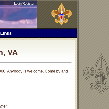
Login/Register
 Links
n, VA
3060. Anybody is welcome. Come by and
ime!