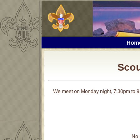
Hom
Scou
We meet on Monday night, 7:30pm to 9
No 